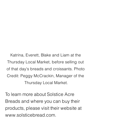
Katrina, Everett, Blake and Liam at the 
Thursday Local Market, before selling out 
of that day's breads and croissants. Photo 
Credit: Peggy McCrackin, Manager of the 
Thursday Local Market.
To learn more about Solstice Acre 
Breads and where you can buy their 
products, please visit their website at 
www.solsticebread.com.