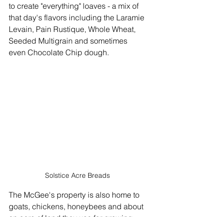
to create "everything" loaves - a mix of 
that day's flavors including the Laramie 
Levain, Pain Rustique, Whole Wheat, 
Seeded Multigrain and sometimes 
even Chocolate Chip dough.
Solstice Acre Breads
The McGee's property is also home to 
goats, chickens, honeybees and about 