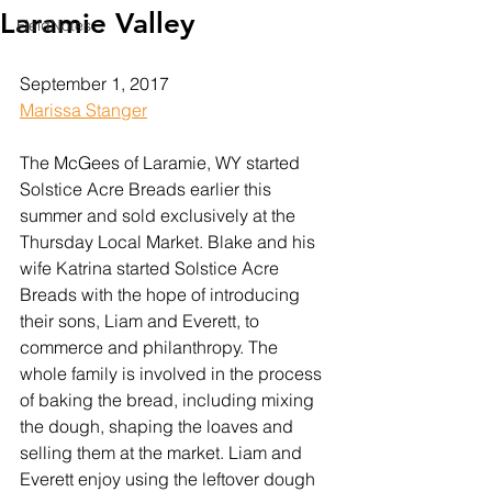
Laramie Valley
FieldNotes
September 1, 2017
Marissa Stanger
The McGees of Laramie, WY started 
Solstice Acre Breads earlier this 
summer and sold exclusively at the 
Thursday Local Market. Blake and his 
wife Katrina started Solstice Acre 
Breads with the hope of introducing 
their sons, Liam and Everett, to 
commerce and philanthropy. The 
whole family is involved in the process 
of baking the bread, including mixing 
the dough, shaping the loaves and 
selling them at the market. Liam and 
Everett enjoy using the leftover dough 