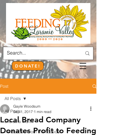
DONATE!
Post
All Posts
Gayle Woodsum
All Posts
Sep 1, 2017
1 min read
Local Bread Company
Life as a VISTA
Donates Profit to Feeding
Reflections From the Founder