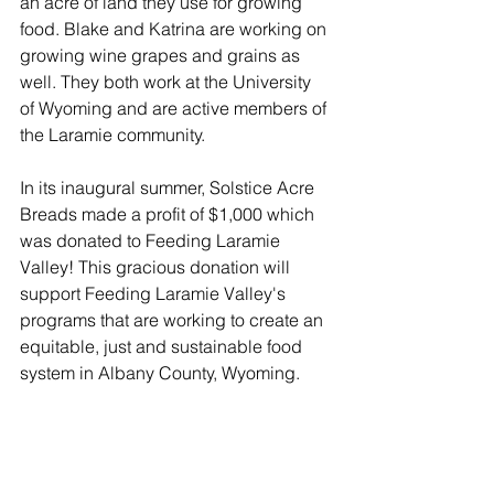
an acre of land they use for growing 
food. Blake and Katrina are working on 
growing wine grapes and grains as 
well. They both work at the University 
of Wyoming and are active members of 
the Laramie community.
In its inaugural summer, Solstice Acre 
Breads made a profit of $1,000 which 
was donated to Feeding Laramie 
Valley! This gracious donation will 
support Feeding Laramie Valley's 
programs that are working to create an 
equitable, just and sustainable food 
system in Albany County, Wyoming. 