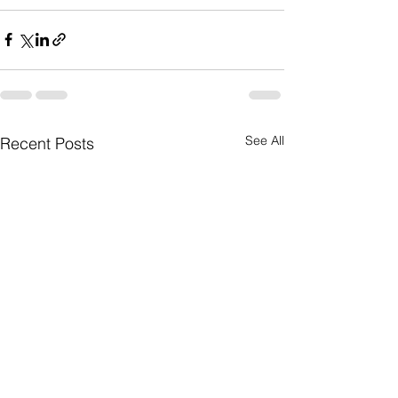
See All
Recent Posts