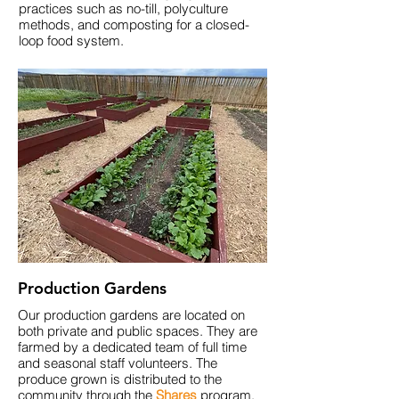
practices
such as no-till, polyculture
methods, and composting for a closed-
loop food system.
Production Gardens
Our production gardens are located on
both private and public spaces. They are
farmed by a dedicated team of full time
and seasonal staff volunteers
. The
produce
grown
is distributed to the
community through the
Shares
program.