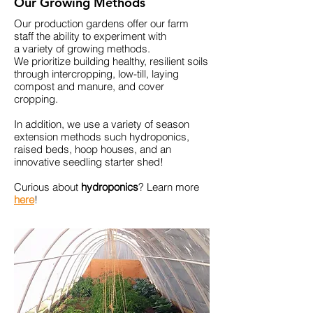
Our Growing Methods
Our
production
gardens offer our farm
staff the ability to experiment with
a
variety
of growing methods.
We
prioritize
building healthy,
resilient soils
through intercropping, low-till, laying
compost and manure, and cover
cropping.
In addition, we use a
variety
of season
extension methods such
hydroponics,
raised
beds, hoop houses, and an
innovative seedling starter shed!
Curious about
hydroponics
? Learn more
here
!