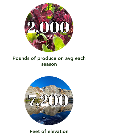
Pounds of produce on avg each
season
Feet of elevation