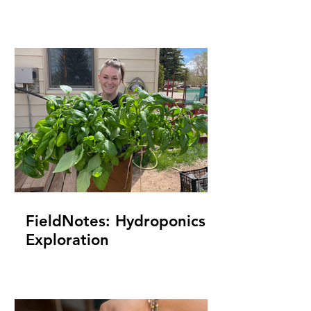
FieldNotes: Hydroponics
Exploration