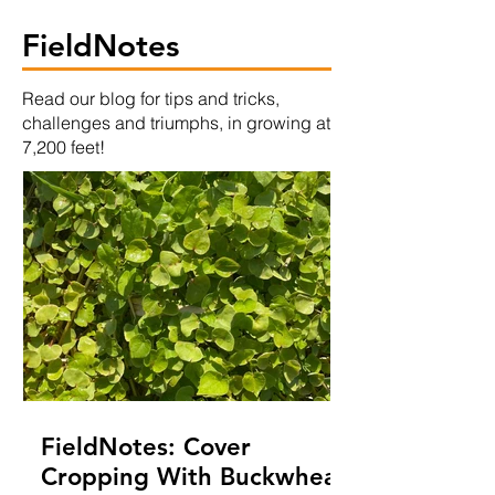
FieldNotes
Read our blog for tips and tricks,
challenges and triumphs, in growing at
7,200 feet!
FieldNotes: Cover
Cropping With Buckwheat