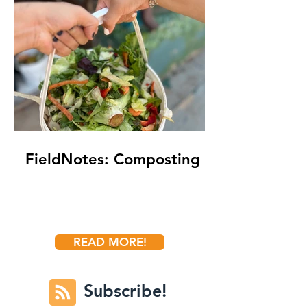
FieldNotes: Composting
READ MORE!
Subscribe!