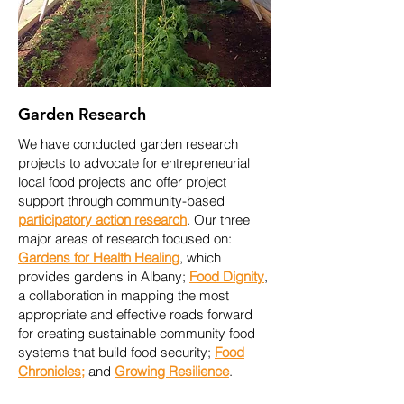
Garden Research
We have conducted garden research
projects
to advocate for entrepreneurial
local food projects and offer project
support through community-based
participatory action research
. Our three
major areas of research focused on:
Gardens for Health Healing
, which
provides gardens in Albany;
Food Dignity
,
a collaboration in mapping the most
appropriate and effective roads forward
for creating sustainable community food
systems that build food security;
Food
Chronicles
;
and
Growing Resilience
.