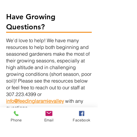
Have Growing
Questions?
We'd love to help! We have many
resources to help both beginning and
seasoned gardeners make the most of
their growing seasons, especially at
high altitude and in challenging
growing conditions (short season, poor
soil)! Please see the resources below
or feel free to reach out to our staff at
307.223.4399
or
info@feedinglaramievalley
with any
questions.
Phone
Email
Facebook
Gardening Resources: