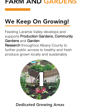
FARM AND
GARDENS
We Keep On Growing!
Feeding Laramie Valley develops and
supports
Production Gardens, Community
Gardens
and
Garden
Research
throughout Albany County to
further public access to healthy and fresh
produce grown locally and sustainably.
Dedicated Growing Areas