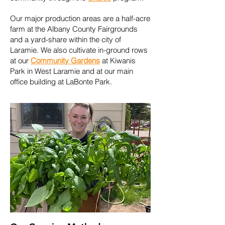
Our major production areas are a half-acre
farm at the Albany County Fairgrounds
and a yard-share within the city of
Laramie. We also cultivate in-ground rows
at our
Community Gardens
at Kiwanis
Park in West Laramie and at our main
office building at LaBonte Park.