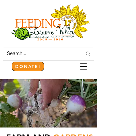
DONATE!