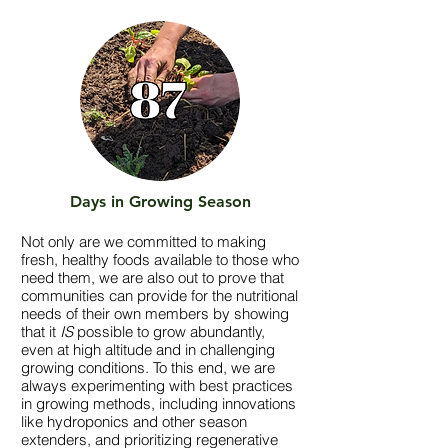
Days in Growing Season
Not only are we committed to making
fresh, healthy foods available to those who
need them, we are also out to prove that
communities can provide for the nutritional
needs of their own members by showing
that it
IS
possible to grow abundantly,
even at high altitude and in challenging
growing conditions. To this end, we are
always experimenting with best practices
in growing methods, including innovations
like hydroponics and other season
extenders, and prioritizing regenerative