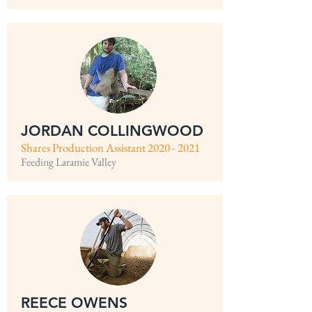
JORDAN COLLINGWOOD
Shares Production Assistant
2020 - 2021
Feeding Laramie Valley
REECE OWENS