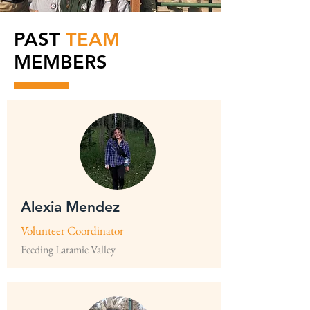
PAST
TEAM
MEMBERS
Alexia Mendez
Volunteer Coordinator
Feeding Laramie Valley