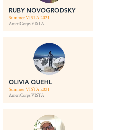
RUBY NOVOGRODSKY
Summer VISTA 2021
AmeriCorps VISTA
OLIVIA QUEHL
Summer VISTA 2021
AmeriCorps VISTA