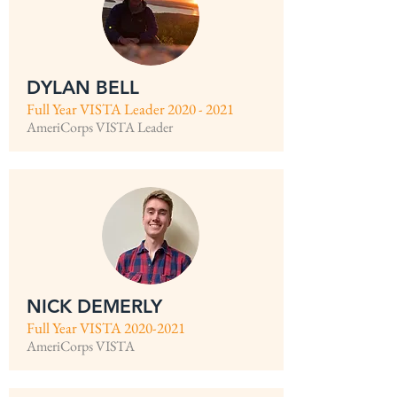
DYLAN BELL
Full Year VISTA Leader
2020 - 2021
AmeriCorps VISTA Leader
NICK DEMERLY
Full Year VISTA
2020-2021
AmeriCorps VISTA