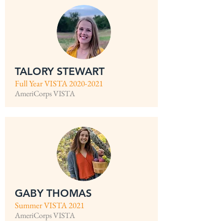
TALORY STEWART
Full Year VISTA
2020-2021
AmeriCorps VISTA
GABY THOMAS
Summer VISTA 2021
AmeriCorps VISTA