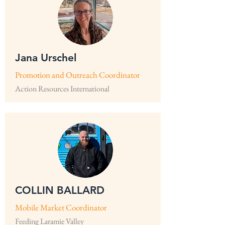
Jana Urschel
Promotion and Outreach Coordinator
Action Resources International
COLLIN BALLARD
Mobile Market Coordinator
Feeding Laramie Valley