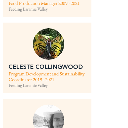
Food Production Manager
2009 - 2021
Feeding Laramie Valley
CELESTE COLLINGWOOD
Program Development and Sustainability
Coordinator
2019 - 2021
Feeding Laramie Valley