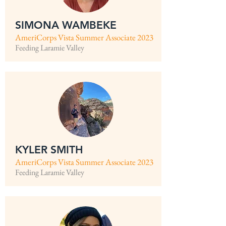
SIMONA WAMBEKE
AmeriCorps Vista Summer Associate 2023
Feeding Laramie Valley
KYLER SMITH
AmeriCorps Vista Summer Associate 2023
Feeding Laramie Valley