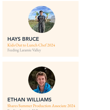
HAYS BRUCE
Kids Out to Lunch Chef 2024
Feeding Laramie Valley
ETHAN WILLIAMS
Shares Summer Production Associate 2024