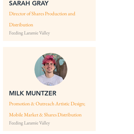
SARAH GRAY
Director of Shares Production and
Distribution
Feeding Laramie Valley
MILK MUNTZER
Promotion & Outreach Artistic Design;
Mobile Market & Shares Distribution
Feeding Laramie Valley