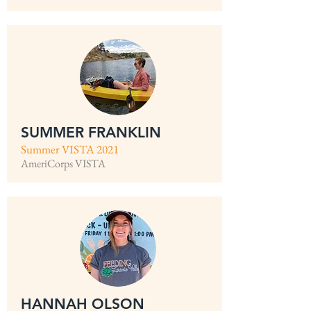
SUMMER FRANKLIN
Summer VISTA 2021
AmeriCorps VISTA
HANNAH OLSON