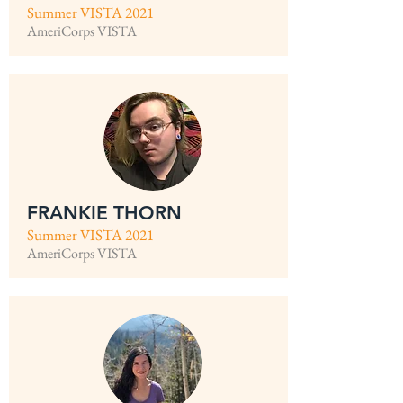
Summer VISTA 2021
AmeriCorps VISTA
FRANKIE THORN
Summer VISTA 2021
AmeriCorps VISTA