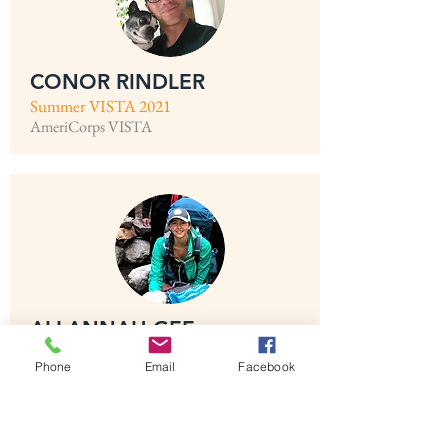
CONOR RINDLER
Summer VISTA 2021
AmeriCorps VISTA
ALLANNAH GEE
Summer VISTA 2021
Phone
Email
Facebook
AmeriCorps VISTA