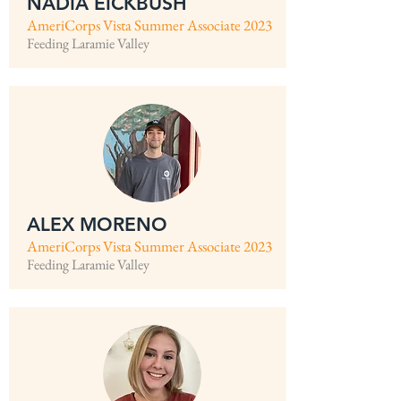
NADIA EICKBUSH
AmeriCorps Vista Summer Associate 2023
Feeding Laramie Valley
ALEX MORENO
AmeriCorps Vista Summer Associate 2023
Feeding Laramie Valley