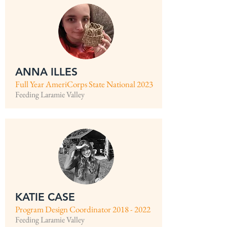
ANNA ILLES
Full Year AmeriCorps State National 2023
Feeding Laramie Valley
KATIE CASE
Program Design Coordinator
2018 - 2022
Feeding Laramie Valley