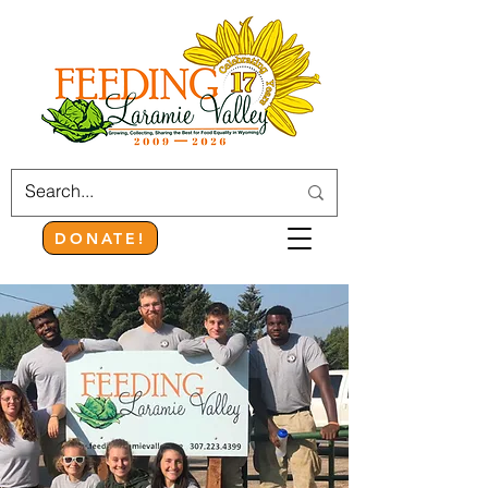
DONATE!