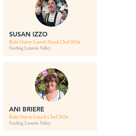
SUSAN IZZO
Kids Out to Lunch Head Chef 2024
Feeding Laramie Valley
ANI BRIERE
Kids Out to Lunch Chef 2024
Feeding Laramie Valley