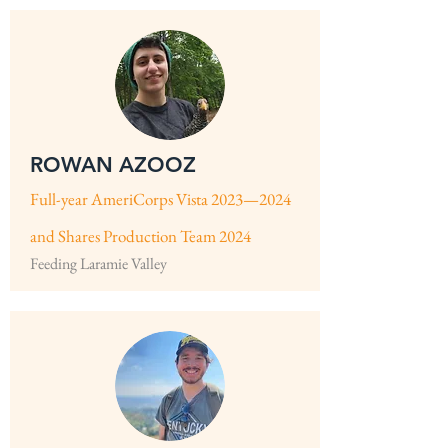
ROWAN AZOOZ
Full-year AmeriCorps Vista 2023—2024
and Shares
Production Team 2024
Feeding Laramie Valley