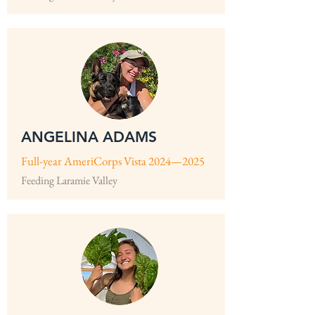
ANGELINA ADAMS
Full-year AmeriCorps Vista 2024—2025
Feeding Laramie Valley