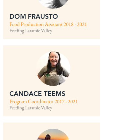
DOM FRAUSTO
Food Production Assistant
2018 - 2021
Feeding Laramie Valley
CANDACE TEEMS
Program Coordinator
2017 - 2021
Feeding Laramie Valley