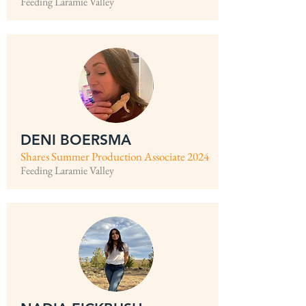
Feeding Laramie Valley
DENI BOERSMA
Shares Summer Production Associate 2024
Feeding Laramie Valley