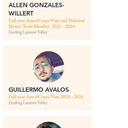
ALLEN GONZALES-
WILLERT
Full-year AmeriCorps Vista and National
Service Team Member 2021—2024
Feeding Laramie Valley
GUILLERMO AVALOS
Full-year AmeriCorps Vista 2023—2024
Feeding Laramie Valley