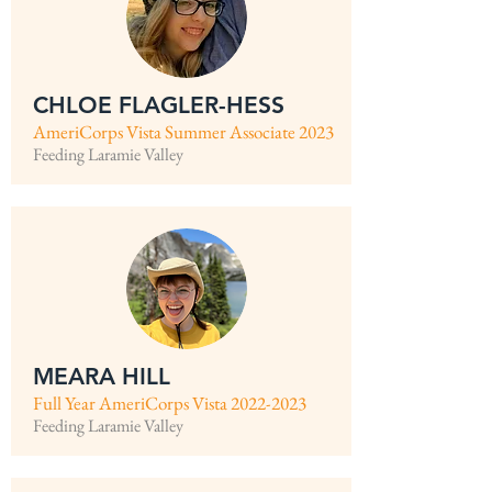
CHLOE FLAGLER-HESS
AmeriCorps Vista Summer Associate 2023
Feeding Laramie Valley
MEARA HILL
Full Year AmeriCorps Vista
2022-2023
Feeding Laramie Valley